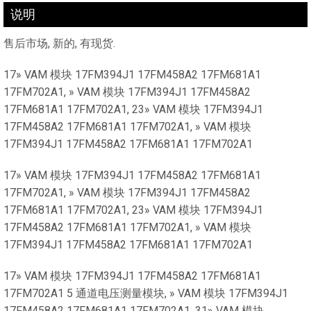
说明
售后市场, 新的, 有现货.
17» VAM 模块 17FM394J1 17FM458A2 17FM681A1
17FM702A1, » VAM 模块 17FM394J1 17FM458A2
17FM681A1 17FM702A1, 23» VAM 模块 17FM394J1
17FM458A2 17FM681A1 17FM702A1, » VAM 模块
17FM394J1 17FM458A2 17FM681A1 17FM702A1
17» VAM 模块 17FM394J1 17FM458A2 17FM681A1
17FM702A1, » VAM 模块 17FM394J1 17FM458A2
17FM681A1 17FM702A1, 23» VAM 模块 17FM394J1
17FM458A2 17FM681A1 17FM702A1, » VAM 模块
17FM394J1 17FM458A2 17FM681A1 17FM702A1
17» VAM 模块 17FM394J1 17FM458A2 17FM681A1
17FM702A1 5 通道电压测量模块, » VAM 模块 17FM394J1
17FM458A2 17FM681A1 17FM702A1, 31» VAM 模块