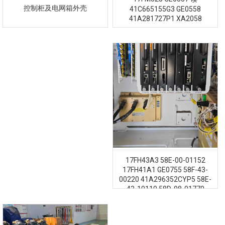
控制柜及电网箱外壳
41C665155G3 GE0558
41A281727P1 XA2058
17FH43A3 58E-00-01152
17FH41A1 GE0755 58F-43-
00220 41A296352CYP5 58E-
43-10110 58D-98-01770
41A296352CYP2 GE1257