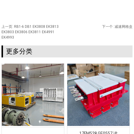
上一页:
RB1-6 DB1 EK3808 EK3813
下一个:
减速网格盒
EK3803 EK3806 EK3811 EK4991
EK4993
更多分类
17FM528 GE0557 读