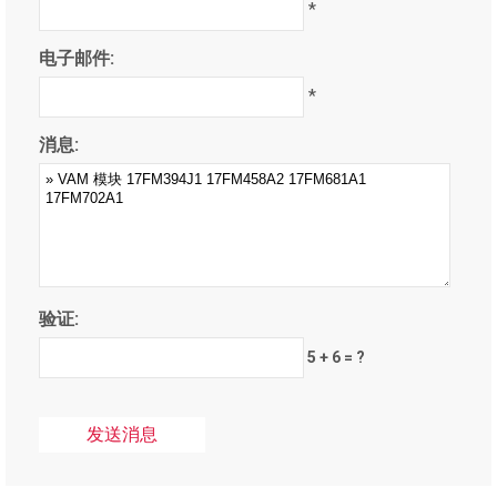
*
电子邮件:
*
消息:
验证:
5 + 6 = ?