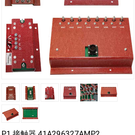
P1 接触器 41A296327AMP2