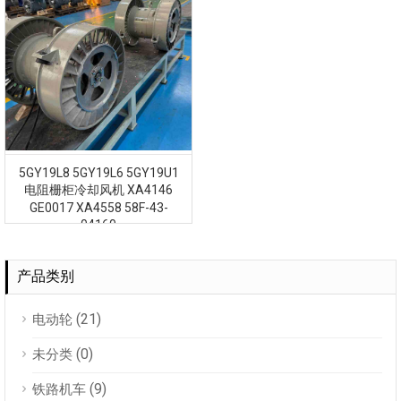
5GY19L8 5GY19L6 5GY19U1
电阻栅柜冷却风机 XA4146
GE0017 XA4558 58F-43-
04160
产品类别
(21)
电动轮
(0)
未分类
(9)
铁路机车