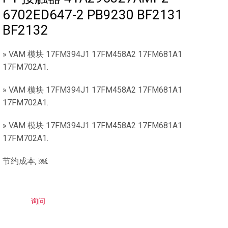
6702ED647-2 PB9230 BF2131
BF2132
» VAM 模块 17FM394J1 17FM458A2 17FM681A1
17FM702A1.
» VAM 模块 17FM394J1 17FM458A2 17FM681A1
17FM702A1.
» VAM 模块 17FM394J1 17FM458A2 17FM681A1
17FM702A1.
节约成本, ￼.
询问