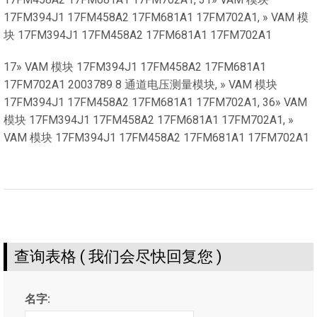
17FM394J1 17FM458A2 17FM681A1 17FM702A1, » VAM 模
块 17FM394J1 17FM458A2 17FM681A1 17FM702A1
17» VAM 模块 17FM394J1 17FM458A2 17FM681A1
17FM702A1 2003789 8 通道电压测量模块, » VAM 模块
17FM394J1 17FM458A2 17FM681A1 17FM702A1, 36» VAM
模块 17FM394J1 17FM458A2 17FM681A1 17FM702A1, »
VAM 模块 17FM394J1 17FM458A2 17FM681A1 17FM702A1
查询表格 ( 我们会尽快回复您 )
名字: