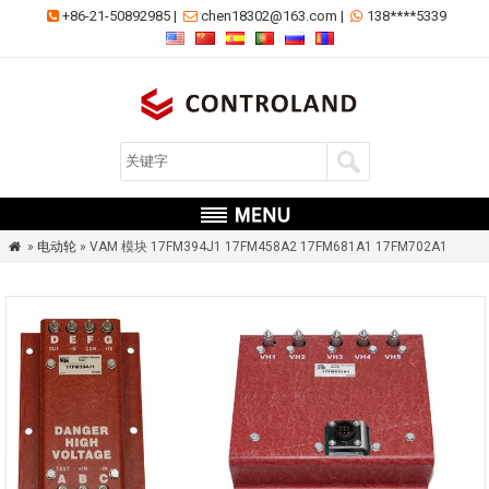
+86-21-50892985
|
chen18302@163.com
|
138****5339



»
电动轮
» VAM 模块 17FM394J1 17FM458A2 17FM681A1 17FM702A1
