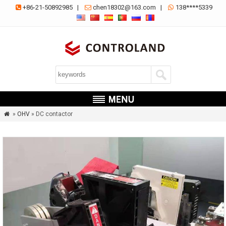
+86-21-50892985
|
chen18302@163.com
|
138****5339



»
OHV
» DC contactor
