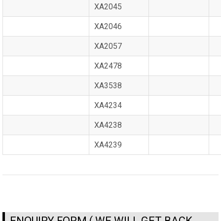
XA2045
XA2046
XA2057
XA2478
XA3538
XA4234
XA4238
XA4239
ENQUIRY FORM ( WE WILL GET BACK