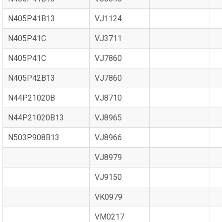
N405P41B13
VJ1124
N405P41C
VJ3711
N405P41C
VJ7860
N405P42B13
VJ7860
N44P21020B
VJ8710
N44P21020B13
VJ8965
N503P908B13
VJ8966
VJ8979
VJ9150
VK0979
VM0217