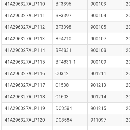
41A296327ALP110
BF3396
900103
2
41A296327ALP111
BF3397
900104
2
41A296327ALP112
BF3398
900105
2
41A296327ALP113
BF4210
900107
2
41A296327ALP114
BF4831
900108
2
41A296327ALP115
BF4831-1
900109
2
41A296327ALP116
C0312
901211
2
41A296327ALP117
C1538
901213
2
41A296327ALP118
C1603
901214
2
41A296327ALP119
DC3584
901215
2
41A296327ALP120
DC3584
911097
2