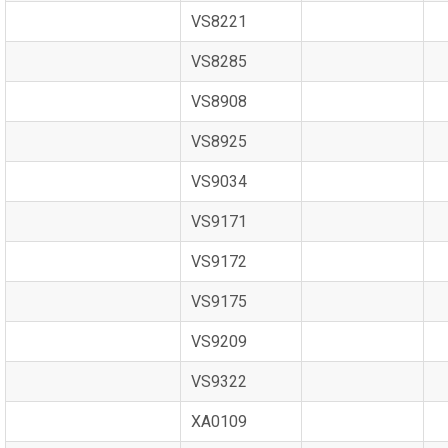
VS8221
VS8285
VS8908
VS8925
VS9034
VS9171
VS9172
VS9175
VS9209
VS9322
XA0109