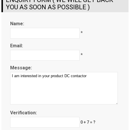
YOU AS SOON AS POSSIBLE )
Name:
*
Email:
*
Message:
Verification:
0 + 7 = ?