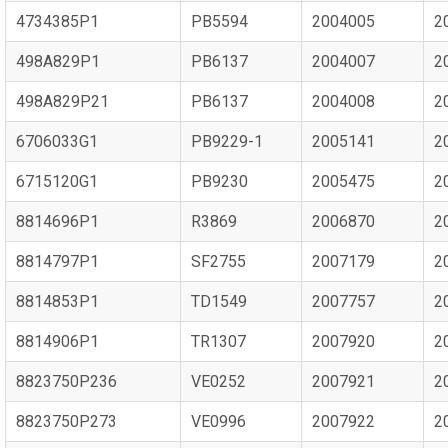
4734385P1
PB5594
2004005
2
498A829P1
PB6137
2004007
2
498A829P21
PB6137
2004008
2
6706033G1
PB9229-1
2005141
2
6715120G1
PB9230
2005475
2
8814696P1
R3869
2006870
2
8814797P1
SF2755
2007179
2
8814853P1
TD1549
2007757
2
8814906P1
TR1307
2007920
2
8823750P236
VE0252
2007921
2
8823750P273
VE0996
2007922
2