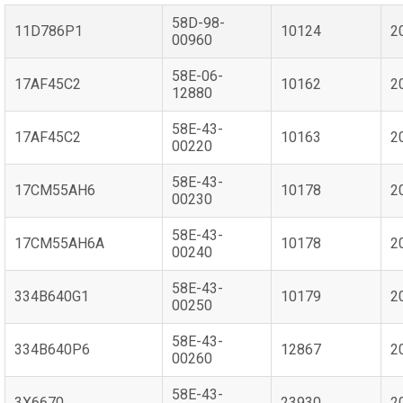
58D-98-
11D786P1
10124
2
00960
58E-06-
17AF45C2
10162
2
12880
58E-43-
17AF45C2
10163
2
00220
58E-43-
17CM55AH6
10178
2
00230
58E-43-
17CM55AH6A
10178
2
00240
58E-43-
334B640G1
10179
2
00250
58E-43-
334B640P6
12867
2
00260
58E-43-
3X6670
23930
2