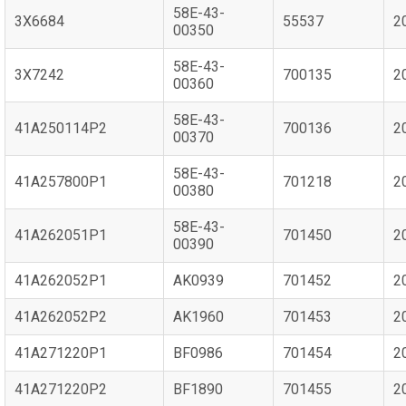
58E-43-
3X6684
55537
2
00350
58E-43-
3X7242
700135
2
00360
58E-43-
41A250114P2
700136
2
00370
58E-43-
41A257800P1
701218
2
00380
58E-43-
41A262051P1
701450
2
00390
41A262052P1
AK0939
701452
2
41A262052P2
AK1960
701453
2
41A271220P1
BF0986
701454
2
41A271220P2
BF1890
701455
2