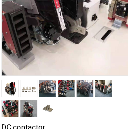
DC contactor