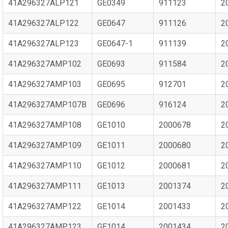
41A296327ALP121
GE0349
911123
2
41A296327ALP122
GE0647
911126
2
41A296327ALP123
GE0647-1
911139
2
41A296327AMP102
GE0693
911584
2
41A296327AMP103
GE0695
912701
2
41A296327AMP107B
GE0696
916124
2
41A296327AMP108
GE1010
2000678
2
41A296327AMP109
GE1011
2000680
2
41A296327AMP110
GE1012
2000681
2
41A296327AMP111
GE1013
2001374
2
41A296327AMP122
GE1014
2001433
2
41A296327AMP123
GE1014
2001434
2