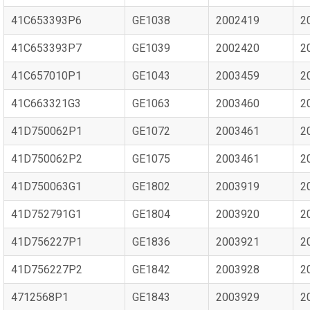
41C653393P6
GE1038
2002419
2
41C653393P7
GE1039
2002420
2
41C657010P1
GE1043
2003459
2
41C663321G3
GE1063
2003460
2
41D750062P1
GE1072
2003461
2
41D750062P2
GE1075
2003461
2
41D750063G1
GE1802
2003919
2
41D752791G1
GE1804
2003920
2
41D756227P1
GE1836
2003921
2
41D756227P2
GE1842
2003928
2
4712568P1
GE1843
2003929
2