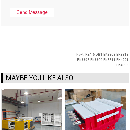
Next:
RB1-6 DB1 EK3808 EK3813
EK3803 EK3806 EK3811 EK4991
EK4993
MAYBE YOU LIKE ALSO