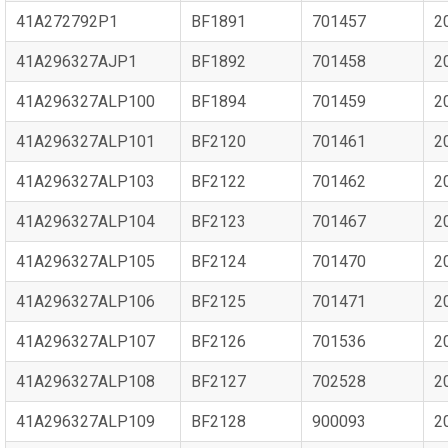
41A272792P1
BF1891
701457
2
41A296327AJP1
BF1892
701458
2
41A296327ALP100
BF1894
701459
2
41A296327ALP101
BF2120
701461
2
41A296327ALP103
BF2122
701462
2
41A296327ALP104
BF2123
701467
2
41A296327ALP105
BF2124
701470
2
41A296327ALP106
BF2125
701471
2
41A296327ALP107
BF2126
701536
2
41A296327ALP108
BF2127
702528
2
41A296327ALP109
BF2128
900093
2