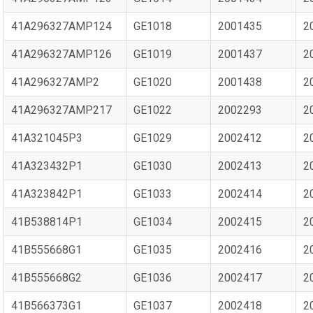
41A296327AMP124
GE1018
2001435
2
41A296327AMP126
GE1019
2001437
2
41A296327AMP2
GE1020
2001438
2
41A296327AMP217
GE1022
2002293
2
41A321045P3
GE1029
2002412
2
41A323432P1
GE1030
2002413
2
41A323842P1
GE1033
2002414
2
41B538814P1
GE1034
2002415
2
41B555668G1
GE1035
2002416
2
41B555668G2
GE1036
2002417
2
41B566373G1
GE1037
2002418
2