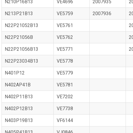
N210P16B13
VE4696
2007935
2
N213P21B13
VE5759
2007936
2
N22P21052B13
VE5761
2
N22P21056B
VE5762
2
N22P21056B13
VE5771
2
N22P23034B13
VE5778
N401P12
VE5779
N402AP41B
VE5781
N402P11B13
VE7202
N402P12B13
VE7738
N403P19B13
VF6144
N405P41B13
VJ0846