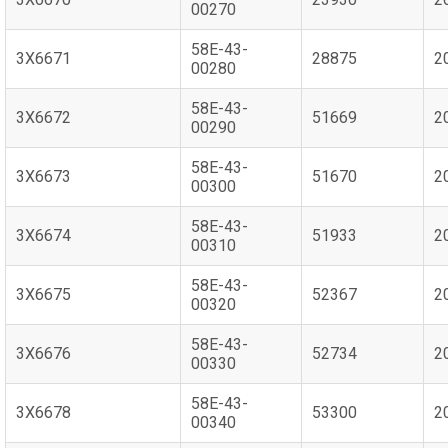
00270
58E-43-
3X6671
28875
2
00280
58E-43-
3X6672
51669
2
00290
58E-43-
3X6673
51670
2
00300
58E-43-
3X6674
51933
2
00310
58E-43-
3X6675
52367
2
00320
58E-43-
3X6676
52734
2
00330
58E-43-
3X6678
53300
2
00340