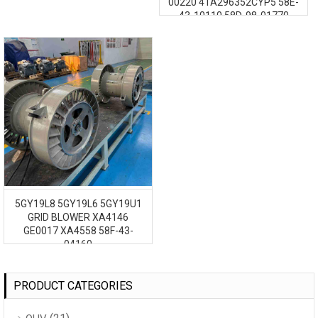
00220 41A296352CYP5 58E-
43-10110 58D-98-01770
41A296352CYP2 GE1257
5GY19L8 5GY19L6 5GY19U1
GRID BLOWER XA4146
GE0017 XA4558 58F-43-
04160
PRODUCT CATEGORIES