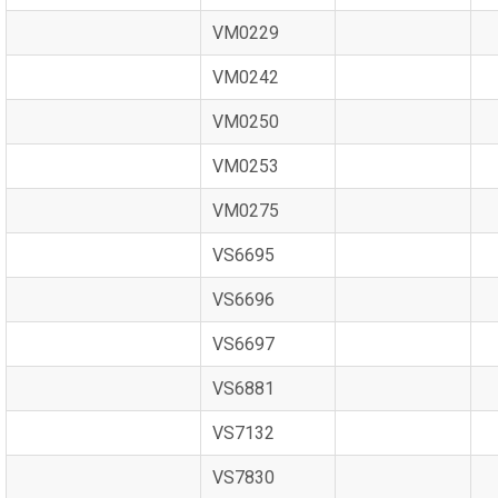
VM0229
VM0242
VM0250
VM0253
VM0275
VS6695
VS6696
VS6697
VS6881
VS7132
VS7830