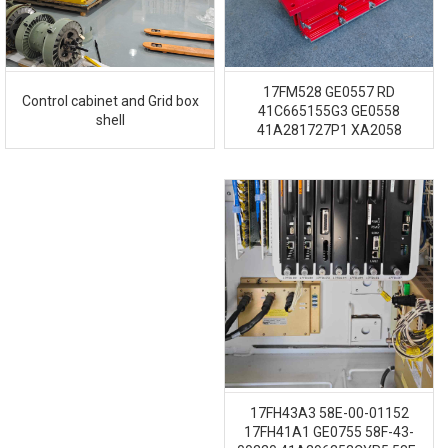
17FM528 GE0557 RD
Control cabinet and Grid box
41C665155G3 GE0558
shell
41A281727P1 XA2058
17FH43A3 58E-00-01152
17FH41A1 GE0755 58F-43-