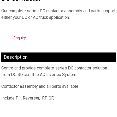
Our complete series DC contactor assembly and parts support
either your DC or AC truck application.
Enquiry
Description
Controland provide complete series DC contactor solution
from DC Statex III to AC Invertex System.
Contactor assembly and all parts avaliable
Include P1, Reverser, RP, GF,