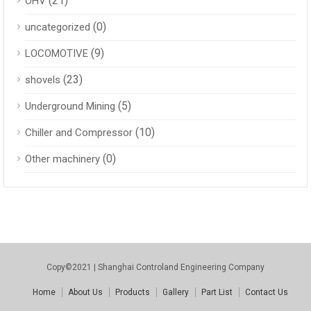
(21)
OHV
(0)
uncategorized
(9)
LOCOMOTIVE
(23)
shovels
(5)
Underground Mining
(10)
Chiller and Compressor
(0)
Other machinery
Copy©2021 | Shanghai Controland Engineering Company
Home
About Us
Products
Gallery
Part List
Contact Us