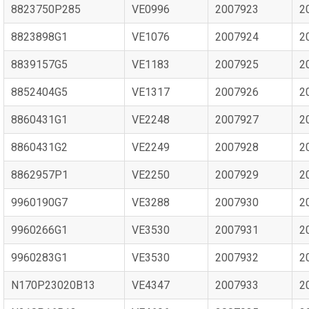
8823750P285
VE0996
2007923
2
8823898G1
VE1076
2007924
2
8839157G5
VE1183
2007925
2
8852404G5
VE1317
2007926
2
8860431G1
VE2248
2007927
2
8860431G2
VE2249
2007928
2
8862957P1
VE2250
2007929
2
9960190G7
VE3288
2007930
2
9960266G1
VE3530
2007931
2
9960283G1
VE3530
2007932
2
N170P23020B13
VE4347
2007933
2